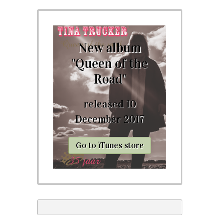
New album
"Queen of the
Road"
released 10
December 2017
Go to iTunes store