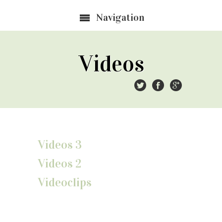
Navigation
Videos
Videos 3
Videos 2
Videoclips